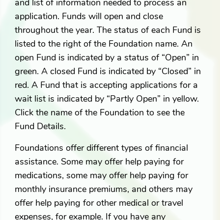
and list of information needed to process an
application. Funds will open and close
throughout the year. The status of each Fund is
listed to the right of the Foundation name. An
open Fund is indicated by a status of “Open” in
green. A closed Fund is indicated by “Closed” in
red. A Fund that is accepting applications for a
wait list is indicated by “Partly Open” in yellow.
Click the name of the Foundation to see the
Fund Details.
Foundations offer different types of financial
assistance. Some may offer help paying for
medications, some may offer help paying for
monthly insurance premiums, and others may
offer help paying for other medical or travel
expenses, for example. If you have any