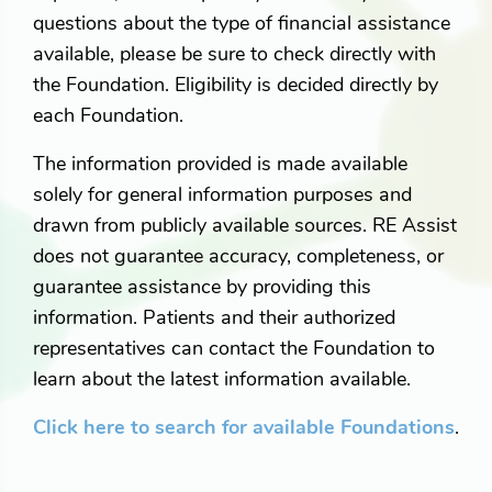
questions about the type of financial assistance
available, please be sure to check directly with
the Foundation. Eligibility is decided directly by
each Foundation.
The information provided is made available
solely for general information purposes and
drawn from publicly available sources. RE Assist
does not guarantee accuracy, completeness, or
guarantee assistance by providing this
information. Patients and their authorized
representatives can contact the Foundation to
learn about the latest information available.
Click here to search for available Foundations
.