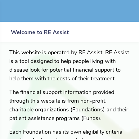
Welcome to RE Assist
This website is operated by RE Assist. RE Assist
is a tool designed to help people living with
disease look for potential financial support to
help them with the costs of their treatment.
The financial support information provided
through this website is from non-profit,
charitable organizations (Foundations) and their
patient assistance programs (Funds).
Each Foundation has its own eligibility criteria